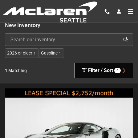
Skip to main content
New Inventory
2026 or older
Gasoline
1
1
Filter / Sort
4
1 Matching