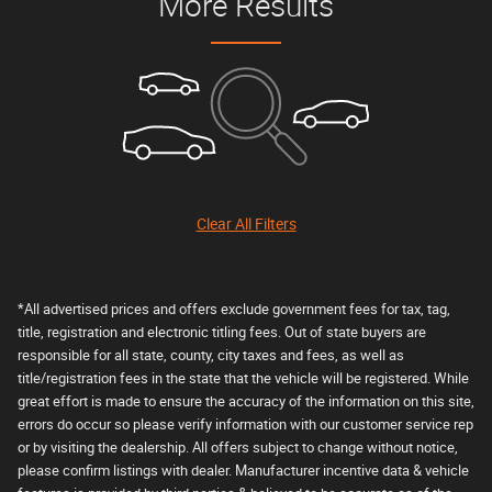
More Results
Clear All Filters
*All advertised prices and offers exclude government fees for tax, tag,
title, registration and electronic titling fees. Out of state buyers are
responsible for all state, county, city taxes and fees, as well as
title/registration fees in the state that the vehicle will be registered. While
great effort is made to ensure the accuracy of the information on this site,
errors do occur so please verify information with our customer service rep
or by visiting the dealership. All offers subject to change without notice,
please confirm listings with dealer. Manufacturer incentive data & vehicle