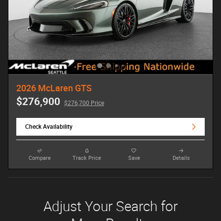
2026 McLaren GTS
$276,900
$276,700 Price
Check Availability
Compare
Track Price
Save
Details
Adjust Your Search for