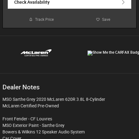
Check Availability
Track Price
Save
Dealer Notes
MSO Sarthe Grey 2020 McLaren 620R 3.8L 8-Cylinder
McLaren Certified Pre-Owned
Front Fender - CF Louvres
MSO Exterior Paint - Sarthe Grey
Bowers & Wilkins 12 Speaker Audio System
Car Cover