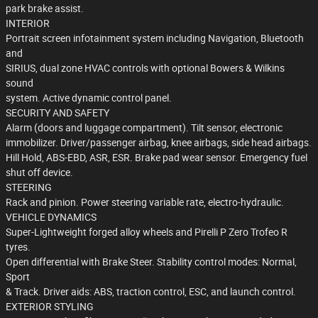
park brake assist.
INTERIOR
Portrait screen infotainment system including Navigation, Bluetooth
and
SIRIUS, dual zone HVAC controls with optional Bowers & Wilkins
sound
system. Active dynamic control panel.
SECURITY AND SAFETY
Alarm (doors and luggage compartment). Tilt sensor, electronic
immobilizer. Driver/passenger airbag, knee airbags, side head airbags.
Hill Hold, ABS-EBD, ASR, ESR. Brake pad wear sensor. Emergency fuel
shut off device.
STEERING
Rack and pinion. Power steering variable rate, electro-hydraulic.
VEHICLE DYNAMICS
Super-Lightweight forged alloy wheels and Pirelli P Zero Trofeo R
tyres.
Open differential with Brake Steer. Stability control modes: Normal,
Sport
& Track. Driver aids: ABS, traction control, ESC, and launch control.
EXTERIOR STYLING