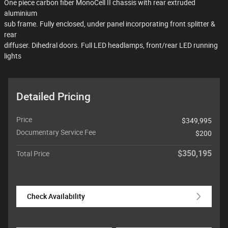
One piece carbon fiber MonoCell II chassis with rear extruded
aluminium
sub frame. Fully enclosed, under panel incorporating front splitter &
rear
diffuser. Dihedral doors. Full LED headlamps, front/rear LED running
lights
Detailed Pricing
Price
$349,995
Documentary Service Fee
$200
$350,195
Total Price
Check Availability