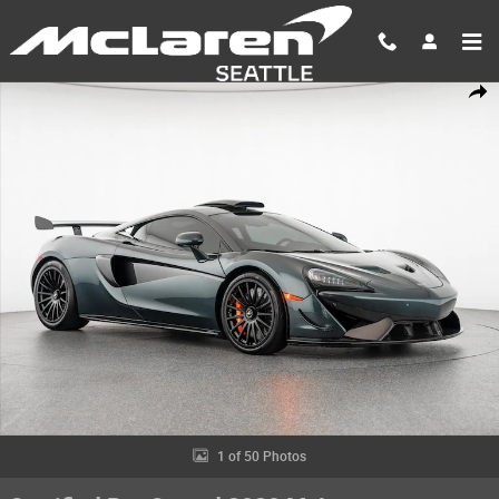
Skip to main content
Certified 2020 McLaren 620R Sport Series Photo 1 of 50
Shar
1 of 50 Photos