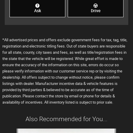
Ask
Drive
*All advertised prices and offers exclude government fees for tax, tag, title,
registration and electronic titling fees. Out of state buyers are responsible
for all state, county, city taxes and fees, as well as title/registration fees in
the state that the vehicle will be registered. While great effort is made to
ensure the accuracy of the information on this site, errors do occur so
please verify information with our customer service rep or by visiting the
dealership. All offers subject to change without notice, please confirm
listings with dealer. Manufacturer incentive data & vehicle features is
provided by third parties & believed to be accurate as of the time of
publication. Please contact the store by email or phone for details &
availability of incentives. All inventory listed is subject to prior sale.
Also Recommended for You...
Slide 1 of 1