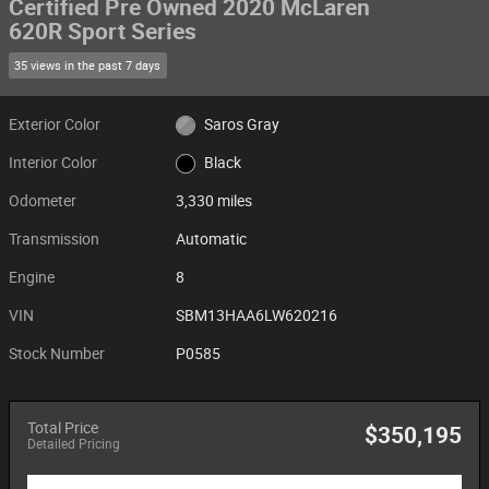
Certified Pre Owned 2020 McLaren
620R Sport Series
35 views in the past 7 days
Exterior Color
Saros Gray
Interior Color
Black
Odometer
3,330 miles
Transmission
Automatic
Engine
8
VIN
SBM13HAA6LW620216
Stock Number
P0585
Total Price
$350,195
Detailed Pricing