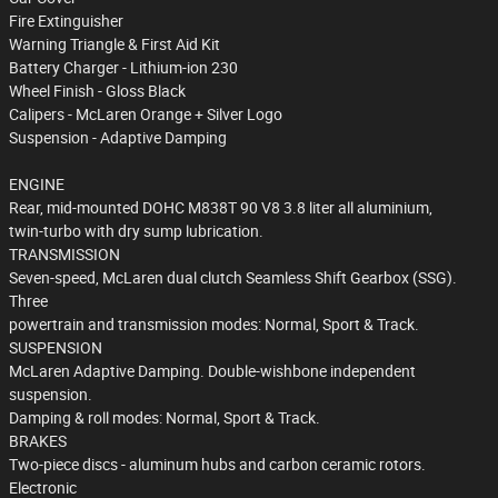
Fire Extinguisher
Warning Triangle & First Aid Kit
Battery Charger - Lithium-ion 230
Wheel Finish - Gloss Black
Calipers - McLaren Orange + Silver Logo
Suspension - Adaptive Damping
ENGINE
Rear, mid-mounted DOHC M838T 90 V8 3.8 liter all aluminium,
twin-turbo with dry sump lubrication.
TRANSMISSION
Seven-speed, McLaren dual clutch Seamless Shift Gearbox (SSG).
Three
powertrain and transmission modes: Normal, Sport & Track.
SUSPENSION
McLaren Adaptive Damping. Double-wishbone independent
suspension.
Damping & roll modes: Normal, Sport & Track.
BRAKES
Two-piece discs - aluminum hubs and carbon ceramic rotors.
Electronic