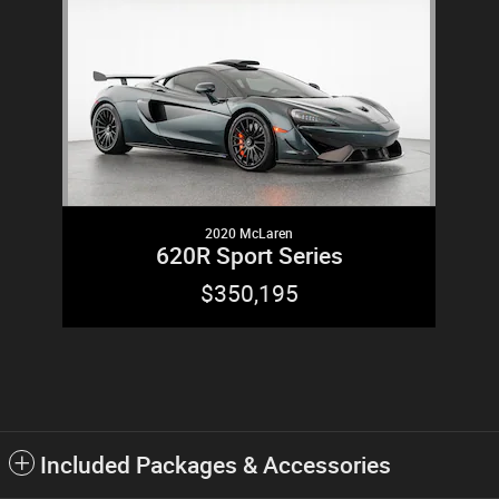
2020 McLaren
620R Sport Series
$350,195
Included Packages & Accessories