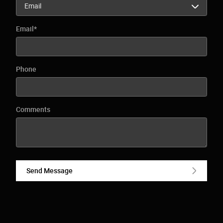
Email
*
Phone
Comments
Send Message