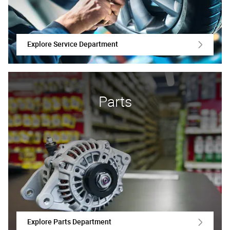
Explore Service Department
Parts
Explore Parts Department