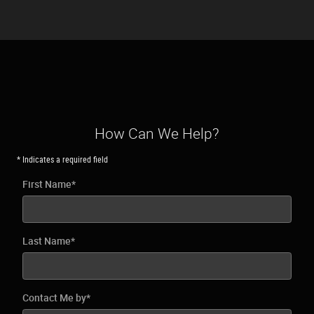
How Can We Help?
* Indicates a required field
First Name
*
Last Name
*
Contact Me by
*