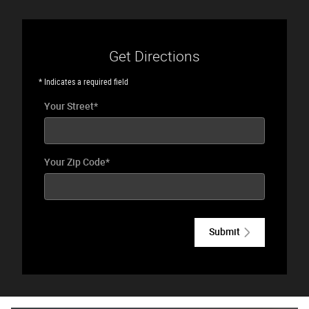
Get Directions
* Indicates a required field
Your Street
*
Your Zip Code
*
Submit