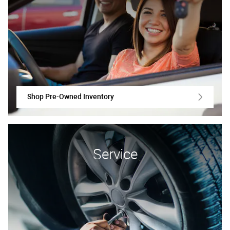
Shop Pre-Owned Inventory
Service