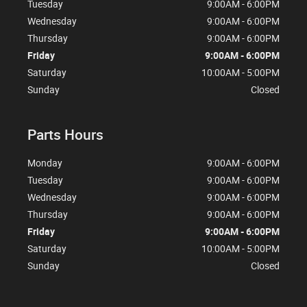
Tuesday
9:00AM - 6:00PM
Wednesday
9:00AM - 6:00PM
Thursday
9:00AM - 6:00PM
Friday
9:00AM - 6:00PM
Saturday
10:00AM - 5:00PM
Sunday
Closed
Parts Hours
Monday
9:00AM - 6:00PM
Tuesday
9:00AM - 6:00PM
Wednesday
9:00AM - 6:00PM
Thursday
9:00AM - 6:00PM
Friday
9:00AM - 6:00PM
Saturday
10:00AM - 5:00PM
Sunday
Closed