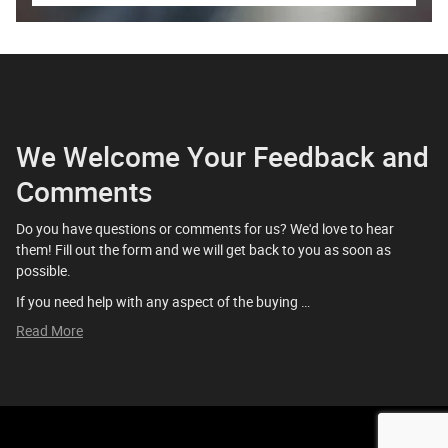
We Welcome Your Feedback and
Comments
Do you have questions or comments for us? We'd love to hear
them! Fill out the form and we will get back to you as soon as
possible.
If you need help with any aspect of the buying …
Read More
Privacy