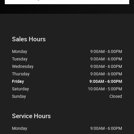
Sales Hours
Monday
9:00AM - 6:00PM
Tuesday
9:00AM - 6:00PM
Wednesday
9:00AM - 6:00PM
Thursday
9:00AM - 6:00PM
Friday
9:00AM - 6:00PM
Saturday
10:00AM - 5:00PM
Sunday
Closed
Service Hours
Monday
9:00AM - 6:00PM