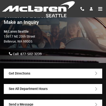
Skip to main content
Contact Us & Directions
Make an Inquiry
McLaren Seattle
13617 NE 20th Street
Bellevue
,
WA
98005
Call:
877-502-3239
Get Directions
See All Department Hours
Send a Message