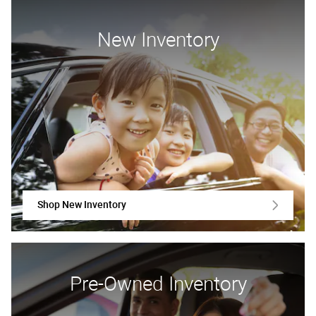
New Inventory
Shop New Inventory
Pre-Owned Inventory