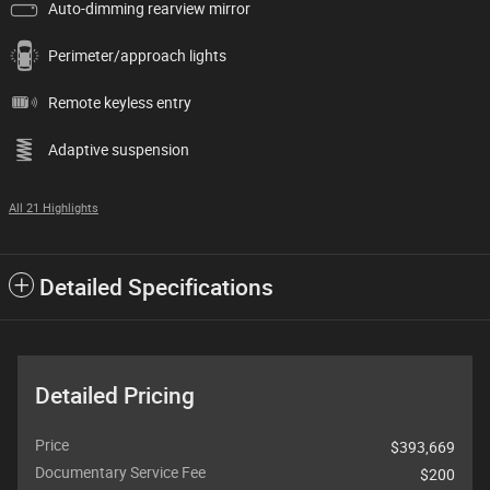
Auto-dimming rearview mirror
Perimeter/approach lights
Remote keyless entry
Adaptive suspension
All 21 Highlights
Detailed Specifications
Detailed Pricing
Price
$393,669
Documentary Service Fee
$200