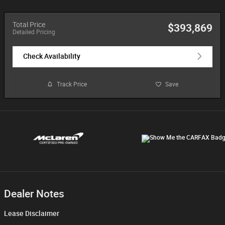
Total Price
$393,869
Detailed Pricing
Check Availability
Track Price
Save
Dealer Notes
Lease Disclaimer