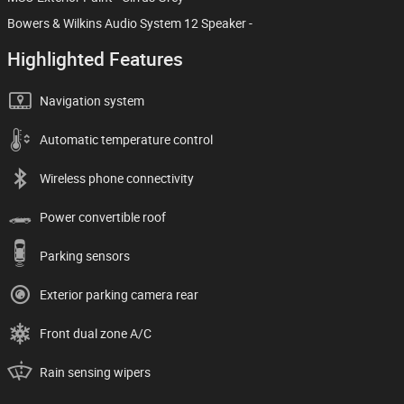
Bowers & Wilkins Audio System 12 Speaker -
Highlighted Features
Navigation system
Automatic temperature control
Wireless phone connectivity
Power convertible roof
Parking sensors
Exterior parking camera rear
Front dual zone A/C
Rain sensing wipers