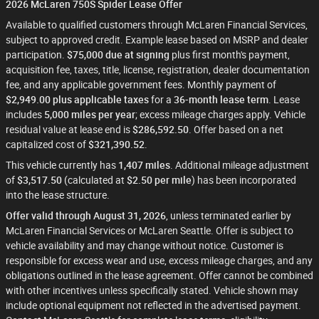
2026 McLaren 750S Spider Lease Offer
Available to qualified customers through McLaren Financial Services,
subject to approved credit. Example lease based on MSRP and dealer
participation.
$75,000 due at signing
plus first month's payment,
acquisition fee, taxes, title, license, registration, dealer documentation
fee, and any applicable government fees. Monthly payment of
$2,949.00 plus applicable taxes
for a
36-month lease term
. Lease
includes
5,000 miles per year
; excess mileage charges apply. Vehicle
residual value at lease end is
$286,592.50
. Offer based on a net
capitalized cost of
$321,390.52
.
This vehicle currently has
1,407 miles
. Additional mileage adjustment
of
$3,517.50
(calculated at
$2.50 per mile
) has been incorporated
into the lease structure.
Offer valid through August 31, 2026
, unless terminated earlier by
McLaren Financial Services or McLaren Seattle. Offer is subject to
vehicle availability and may change without notice. Customer is
responsible for excess wear and use, excess mileage charges, and any
obligations outlined in the lease agreement. Offer cannot be combined
with other incentives unless specifically stated. Vehicle shown may
include optional equipment not reflected in the advertised payment.