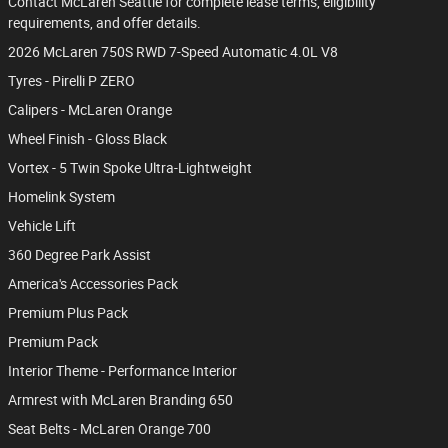
Contact McLaren Seattle for complete lease terms, eligibility
requirements, and offer details.
2026 McLaren 750S RWD 7-Speed Automatic 4.0L V8
Tyres - Pirelli P ZERO
Calipers - McLaren Orange
Wheel Finish - Gloss Black
Vortex - 5 Twin Spoke Ultra-Lightweight
Homelink System
Vehicle Lift
360 Degree Park Assist
America's Accessories Pack
Premium Plus Pack
Premium Pack
Interior Theme - Performance Interior
Armrest with McLaren Branding 650
Seat Belts - McLaren Orange 700