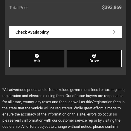
$393,869
Total Price
Check Availability
Ask
Drive
*All advertised prices and offers exclude government fees for tax, tag, title,
registration and electronic titling fees. Out of state buyers are responsible
for all state, county, city taxes and fees, as well as title/registration fees in
the state that the vehicle will be registered. While great effort is made to
ensure the accuracy of the information on this site, errors do occur so
please verify information with our customer service rep or by visiting the
dealership. All offers subject to change without notice, please confirm