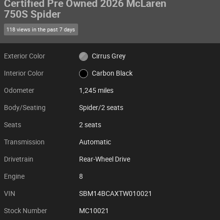
Certified Pre Owned 2026 McLaren
750S Spider
118 views in the past 7 days
Exterior Color
Cirrus Grey
Interior Color
Carbon Black
Odometer
1,245 miles
Body/Seating
Spider/2 seats
Seats
2 seats
Transmission
Automatic
Drivetrain
Rear-Wheel Drive
Engine
8
VIN
SBM14BCAXTW010021
Stock Number
MC10021