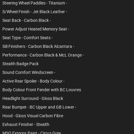
Steering Wheel Paddles - Titanium -
S/Wheel Finish - Jet Black Leather -
Seat Back - Carbon Black -
Power Adjust Heated Memory Seat -
Seat Type - Comfort Seats -
Sill Finishers - Carbon Black Alcantara -
Performance - Carbon Black & McL Orange -
Stealth Badge Pack
Sound Comfort Windscreen -
Active Rear Spoiler - Body Colour -
Body Colour Front Fender with BC Louvres
Headlight Surround - Gloss Black
Rear Bumper - BC Upper and GB Lower -
Hood - Gloss Visual Carbon Fibre
Exhaust Finisher - Stealth
MSO Exterior Paint - Cirrus Grey