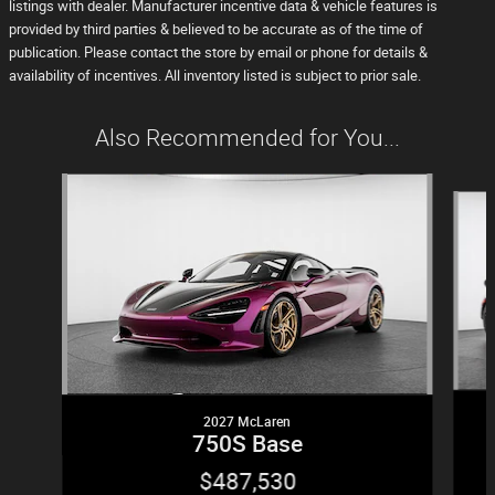
listings with dealer. Manufacturer incentive data & vehicle features is
provided by third parties & believed to be accurate as of the time of
publication. Please contact the store by email or phone for details &
availability of incentives. All inventory listed is subject to prior sale.
Also Recommended for You...
Slide 1 of 5
2027 McLaren
750S Base
$487,530