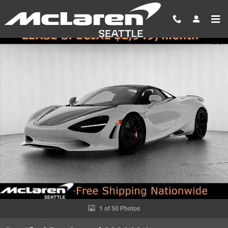
Skip to main content
Certified 2026 McLaren 750S Spider Spider Photo 1 of 50
Shar
1 of 50 Photos