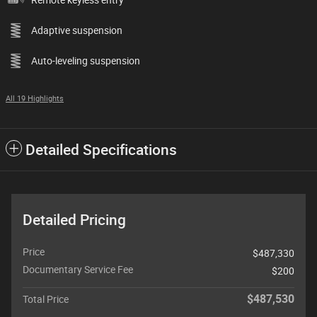
Adaptive suspension
Auto-leveling suspension
All 19 Highlights
Detailed Specifications
Detailed Pricing
Price
$487,330
Documentary Service Fee
$200
$487,530
Total Price