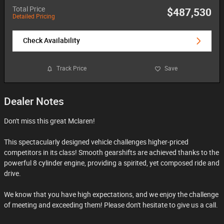
Total Price
$487,530
Detailed Pricing
Check Availability
Track Price
Save
Dealer Notes
Don't miss this great Mclaren!
This spectacularly designed vehicle challenges higher-priced
competitors in its class! Smooth gearshifts are achieved thanks to the
powerful 8 cylinder engine, providing a spirited, yet composed ride and
drive.
We know that you have high expectations, and we enjoy the challenge
of meeting and exceeding them! Please don't hesitate to give us a call.