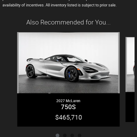
availability of incentives. All inventory listed is subject to prior sale.
Also Recommended for You...
Slide 1 of 4
2027 McLaren
750S
$465,710