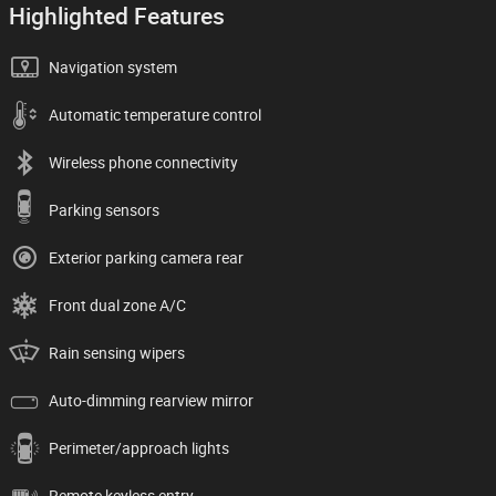
Highlighted Features
Navigation system
Automatic temperature control
Wireless phone connectivity
Parking sensors
Exterior parking camera rear
Front dual zone A/C
Rain sensing wipers
Auto-dimming rearview mirror
Perimeter/approach lights
Remote keyless entry