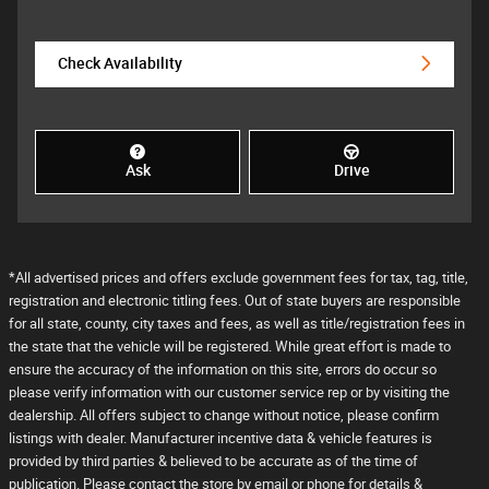
Check Availability
Ask
Drive
*All advertised prices and offers exclude government fees for tax, tag, title,
registration and electronic titling fees. Out of state buyers are responsible
for all state, county, city taxes and fees, as well as title/registration fees in
the state that the vehicle will be registered. While great effort is made to
ensure the accuracy of the information on this site, errors do occur so
please verify information with our customer service rep or by visiting the
dealership. All offers subject to change without notice, please confirm
listings with dealer. Manufacturer incentive data & vehicle features is
provided by third parties & believed to be accurate as of the time of
publication. Please contact the store by email or phone for details &