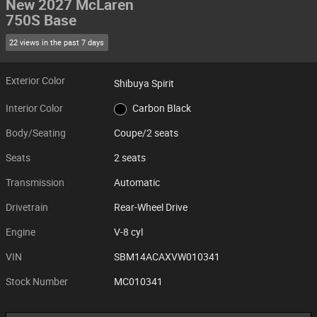
New 2027 McLaren
750S Base
22 views in the past 7 days
Exterior Color
Shibuya Spirit
Interior Color
Carbon Black
Body/Seating
Coupe/2 seats
Seats
2 seats
Transmission
Automatic
Drivetrain
Rear-Wheel Drive
Engine
V-8 cyl
VIN
SBM14ACAXVW010341
Stock Number
MC010341