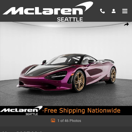
Skip to main content
New 2027 McLaren 750S Base Coupe Photo 1 of 46
Shar
1 of 46 Photos